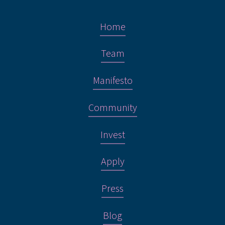
Home
Team
Manifesto
Community
Invest
Apply
Press
Blog