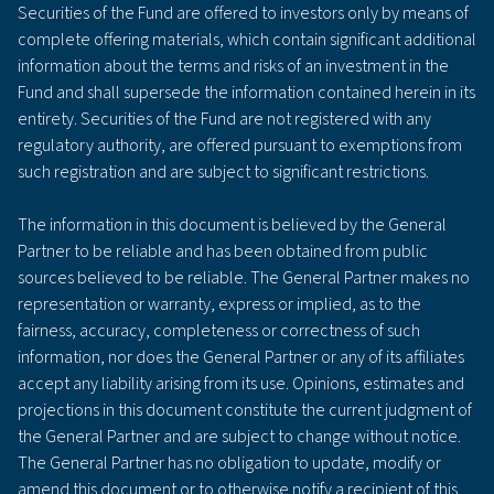
Securities of the Fund are offered to investors only by means of
complete offering materials, which contain significant additional
information about the terms and risks of an investment in the
Fund and shall supersede the information contained herein in its
entirety. Securities of the Fund are not registered with any
regulatory authority, are offered pursuant to exemptions from
such registration and are subject to significant restrictions.
The information in this document is believed by the General
Partner to be reliable and has been obtained from public
sources believed to be reliable. The General Partner makes no
representation or warranty, express or implied, as to the
fairness, accuracy, completeness or correctness of such
information, nor does the General Partner or any of its affiliates
accept any liability arising from its use. Opinions, estimates and
projections in this document constitute the current judgment of
the General Partner and are subject to change without notice.
The General Partner has no obligation to update, modify or
amend this document or to otherwise notify a recipient of this