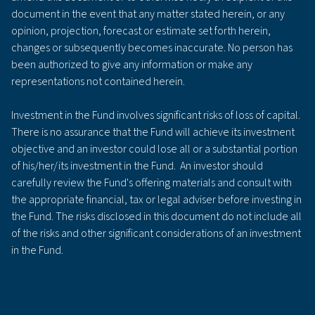
document in the event that any matter stated herein, or any
opinion, projection, forecast or estimate set forth herein,
changes or subsequently becomes inaccurate. No person has
been authorized to give any information or make any
representations not contained herein.
Investment in the Fund involves significant risks of loss of capital.
There is no assurance that the Fund will achieve its investment
objective and an investor could lose all or a substantial portion
of his/her/its investment in the Fund. An investor should
carefully review the Fund's offering materials and consult with
the appropriate financial, tax or legal adviser before investing in
the Fund. The risks disclosed in this document do not include all
of the risks and other significant considerations of an investment
in the Fund.