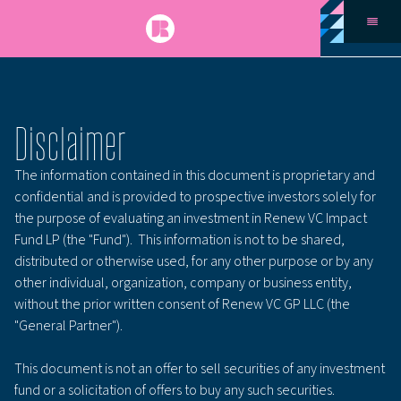
Disclaimer
The information contained in this document is proprietary and
confidential and is provided to prospective investors solely for
the purpose of evaluating an investment in Renew VC Impact
Fund LP (the "Fund"). This information is not to be shared,
distributed or otherwise used, for any other purpose or by any
other individual, organization, company or business entity,
without the prior written consent of Renew VC GP LLC (the
"General Partner").
This document is not an offer to sell securities of any investment
fund or a solicitation of offers to buy any such securities.