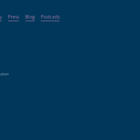
y
Press
Blog
Podcasts
tation