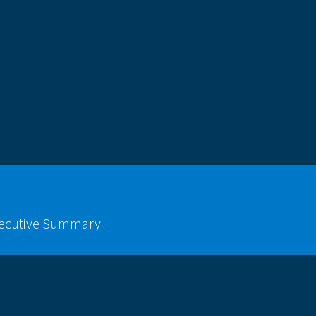
xecutive Summary