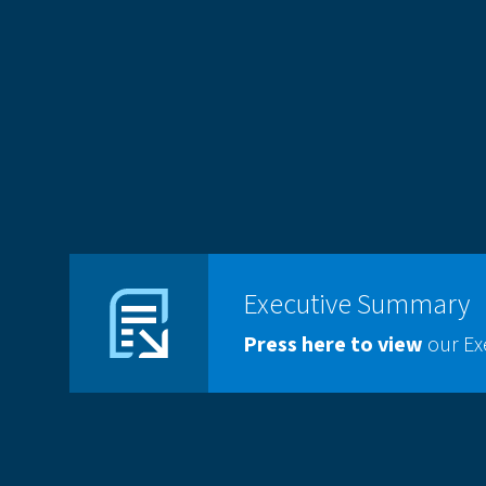
Executive Summary
Press here
to view
our E