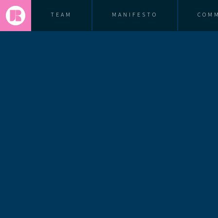
TEAM
MANIFESTO
COM