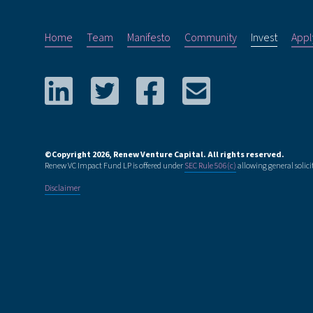
Home
Team
Manifesto
Community
Invest
Appl
©Copyright
2026
, Renew Venture Capital. All rights reserved.
Renew VC Impact Fund LP is offered under
SEC Rule 506(c)
allowing general solici
Disclaimer