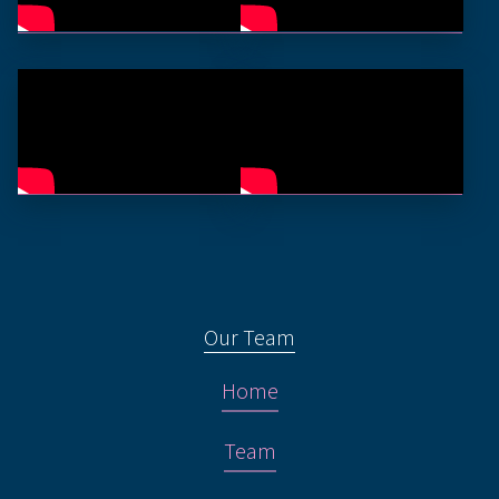
Our Team
Home
Team