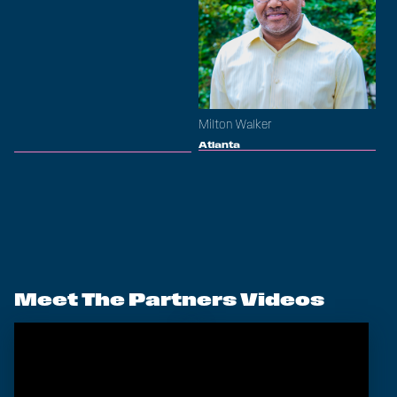
Milton Walker
Atlanta
Meet The Partners Videos