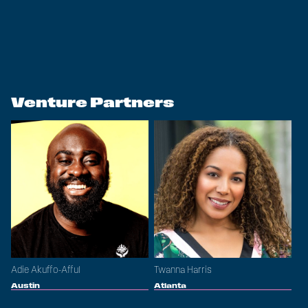
Venture Partners
Adie Akuffo-Afful
Twanna Harris
Austin
Atlanta