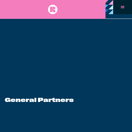
General Partners