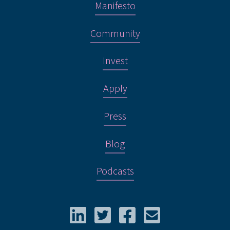
Manifesto
Community
Invest
Apply
Press
Blog
Podcasts