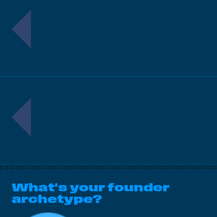
What's your founder
archetype?