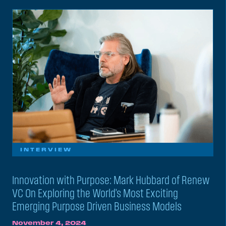
INTERVIEW
Innovation with Purpose: Mark Hubbard of Renew
VC On Exploring the World’s Most Exciting
Emerging Purpose Driven Business Models
November 4, 2024