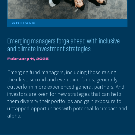
ARTICLE
Emerging managers forge ahead with inclusive
and climate investment strategies
February 11, 2025
Emerging fund managers, including those raising
their first, second and even third funds, generally
outperform more experienced general partners. And
investors are keen for new strategies that can help
them diversify their portfolios and gain exposure to
untapped opportunities with potential for impact and
alpha.