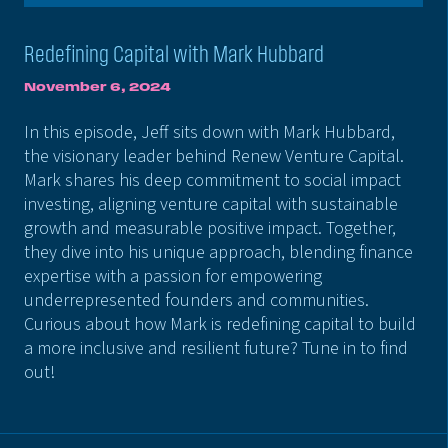
Redefining Capital with Mark Hubbard
November 6, 2024
In this episode, Jeff sits down with Mark Hubbard,
the visionary leader behind Renew Venture Capital.
Mark shares his deep commitment to social impact
investing, aligning venture capital with sustainable
growth and measurable positive impact. Together,
they dive into his unique approach, blending finance
expertise with a passion for empowering
underrepresented founders and communities.
Curious about how Mark is redefining capital to build
a more inclusive and resilient future? Tune in to find
out!