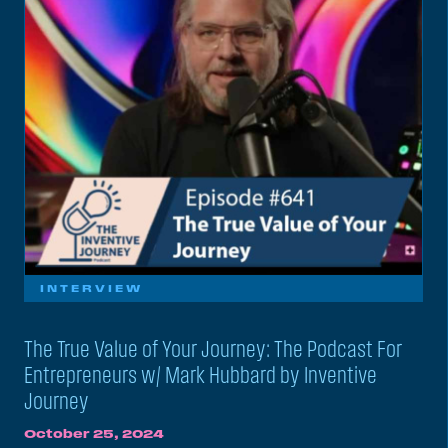
INTERVIEW
The True Value of Your Journey: The Podcast For
Entrepreneurs w/ Mark Hubbard by Inventive
Journey
October 25, 2024