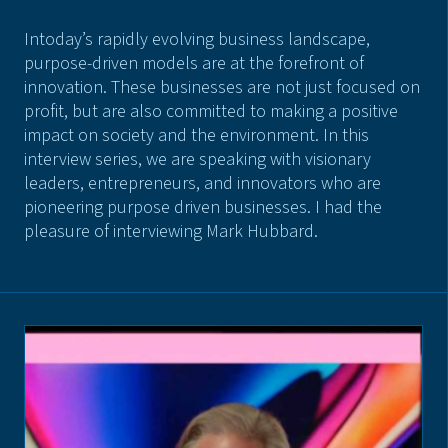
Intoday’s rapidly evolving business landscape,
purpose-driven models are at the forefront of
innovation. These businesses are not just focused on
profit, but are also committed to making a positive
impact on society and the environment. In this
interview series, we are speaking with visionary
leaders, entrepreneurs, and innovators who are
pioneering purpose driven businesses. I had the
pleasure of interviewing Mark Hubbard.