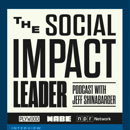
INTERVIEW