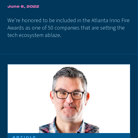
June 6, 2022
We’re honored to be included in the Atlanta Inno Fire
Awards as one of 50 companies that are setting the
tech ecosystem ablaze.
ARTICLE