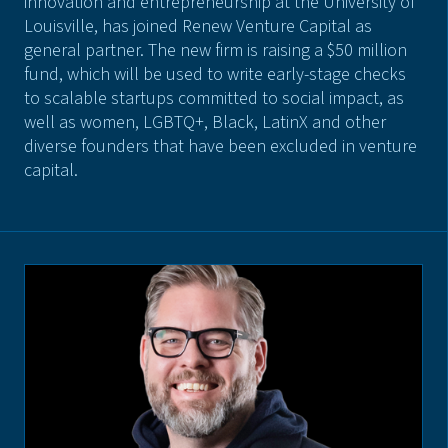
innovation and entrepreneurship at the University of
Louisville, has joined Renew Venture Capital as
general partner. The new firm is raising a $50 million
fund, which will be used to write early-stage checks
to scalable startups committed to social impact, as
well as women, LGBTQ+, Black, LatinX and other
diverse founders that have been excluded in venture
capital.