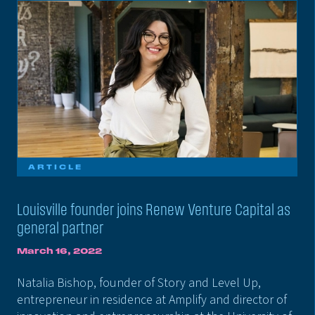
ARTICLE
Louisville founder joins Renew Venture Capital as
general partner
March 16, 2022
Natalia Bishop, founder of Story and Level Up,
entrepreneur in residence at Amplify and director of