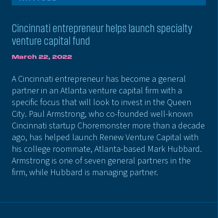
Cincinnati entrepreneur helps launch specialty
venture capital fund
March 22, 2022
A Cincinnati entrepreneur has become a general
partner in an Atlanta venture capital firm with a
specific focus that will look to invest in the Queen
City. Paul Armstrong, who co-founded well-known
Cincinnati startup Choremonster more than a decade
ago, has helped launch Renew Venture Capital with
his college roommate, Atlanta-based Mark Hubbard.
Armstrong is one of seven general partners in the
firm, while Hubbard is managing partner.