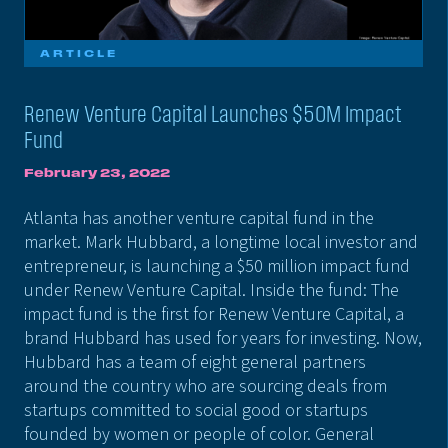
ARTICLE
Renew Venture Capital Launches $50M Impact
Fund
February 23, 2022
Atlanta has another venture capital fund in the
market. Mark Hubbard, a longtime local investor and
entrepreneur, is launching a $50 million impact fund
under Renew Venture Capital. Inside the fund: The
impact fund is the first for Renew Venture Capital, a
brand Hubbard has used for years for investing. Now,
Hubbard has a team of eight general partners
around the country who are sourcing deals from
startups committed to social good or startups
founded by women or people of color. General