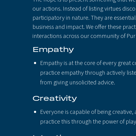
our actions. Instead of listing virtues dis
participatory in nature. They are essenti
business and impact. We offer these pract
interactions across our community of Pur
Empathy
Empathy is at the core of every great 
practice empathy through actively list
from giving unsolicited advice.
Creativity
Everyone is capable of being creative, 
practice this through the power of pla