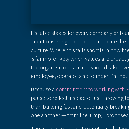
It’s table stakes for every company or bra
intentions are good — communicate the be
culture. Where this falls short is in how t
is far more likely when values are broad, 
the organization can and should take. I’
employee, operator and founder. I’m no
Because a
commitment to working with 
pause to reflect instead of just throwing t
than building fast and potentially break
one another — from the jump, I proposed a
The hope is to present something that w