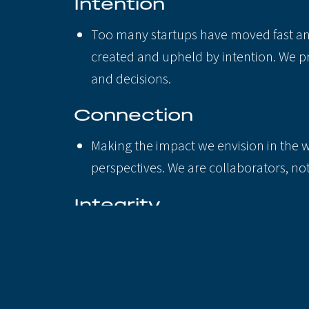
Intention
Too many startups have moved fast and
created and upheld by intention. We pr
and decisions.
Connection
Making the impact we envision in the wo
perspectives. We are collaborators, no
Integrity
How we behave in public and behind the
make. We practice this through honesty,
These practices aren’t meant to be all-inc