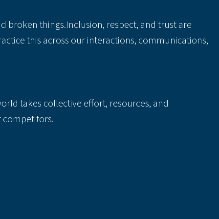
 broken things.Inclusion, respect, and trust are
actice this across our interactions, communications,
rld takes collective effort, resources, and
t competitors.
 scenes directly affects the impact we are able to
 trust, and accountability.
lusive. Instead, we hope that they inspire you to