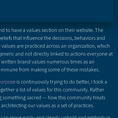
nd to have a values section on their website. The
liefs that influence the decisions, behaviors and
he values are practiced across an organization, which
generic and not directly linked to actions everyone at
ve written brand values numerous times as an
t immune from making some of these mistakes.
Purpose
is continuously trying to do better, I took a
ogether a list of values for this community. Rather
ing something sacred — how this community treats
rchitecting our values as a set of practices.
e can more easily and clearly uphold and embody in