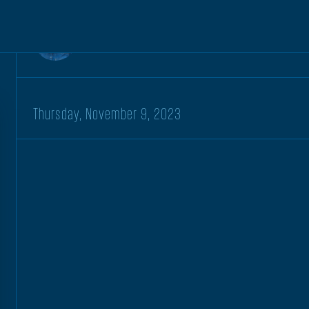
Kt McBratney
Thursday, November 9, 2023