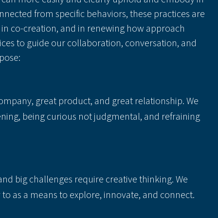
connected from specific behaviors, these practices are
al in co-creation, and in renewing how approach
ices to guide our collaboration, conversation, and
pose:
company, great product, and great relationship. We
ening, being curious not judgmental, and refraining
and big challenges require creative thinking. We
y to as a means to explore, innovate, and connect.