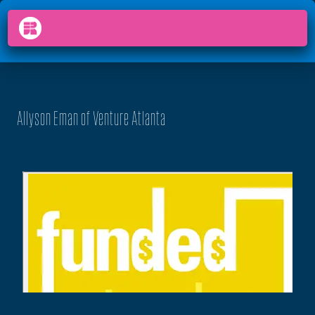
PODCAST
FUNDED
arrow_back_ios
menu
Allyson Eman of Venture Atlanta