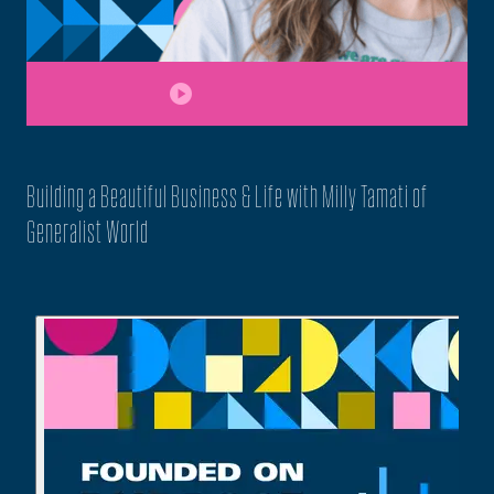
play_circle
Building a Beautiful Business & Life with Milly Tamati of
Generalist World