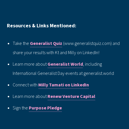
Resources & Links Mentioned:
Take the
Generalist Quiz
(www.generalistquiz.com) and
share your results with Kt and Milly on LinkedIn!
Learn more about
Generalist World
, including
International Generalist Day events at generalist.world
Connect with
Milly Tamati on LinkedIn
Learn more about
Renew Venture Capital
Sign the
Purpose Pledge