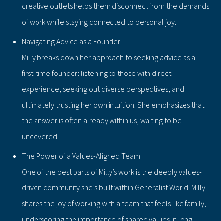
creative outlets helps them disconnect from the demands
of work while staying connected to personal joy.
Navigating Advice as a Founder
Milly breaks down her approach to seeking advice as a
first-time founder: listening to those with direct
experience, seeking out diverse perspectives, and
ultimately trusting her own intuition. She emphasizes that
the answer is often already within us, waiting to be
uncovered.
The Power of a Values-Aligned Team
One of the best parts of Milly’s work is the deeply values-
driven community she’s built within Generalist World. Milly
shares the joy of working with a team that feels like family,
underscoring the importance of shared values in long-