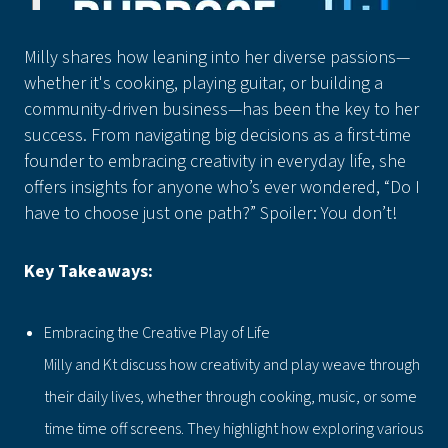
Milly shares how leaning into her diverse passions—
whether it's cooking, playing guitar, or building a
community-driven business—has been the key to her
success. From navigating big decisions as a first-time
founder to embracing creativity in everyday life, she
offers insights for anyone who’s ever wondered, “Do I
have to choose just one path?” Spoiler: You don’t!
Key Takeaways:
Embracing the Creative Play of Life
Milly and Kt discuss how creativity and play weave through
their daily lives, whether through cooking, music, or some
time time off screens. They highlight how exploring various