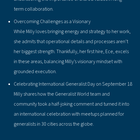
term collaboration.
Overcoming Challenges as a Visionary
While Milly loves bringing energy and strategy to her work,
she admits that operational details and processes aren’t
her biggest strength. Thankfully, her first hire, Ece, excels
in these areas, balancing Milly’s visionary mindset with
grounded execution.
Celebrating International Generalist Day on September 18
Milly shares how the Generalist World team and
community took a half-joking comment and turned it into
an international celebration with meetups planned for
generalists in 30 cities across the globe.