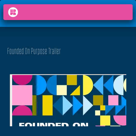
PODCAST
FOUNDED ON PURPOSE
arrow_back_ios
menu
Founded On Purpose Trailer