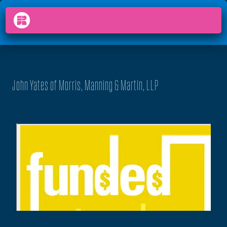
PODCAST
FUNDED
arrow_back_ios
menu
John Yates of Morris, Manning & Martin, LLP