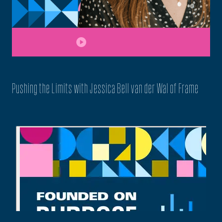
play_circle
Pushing the Limits with Jessica Bell van der Wal of Frame