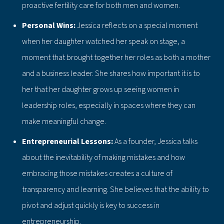
proactive fertility care for both men and women.
Personal Wins:
Jessica reflects on a special moment
when her daughter watched her speak on stage, a
moment that brought together her roles as both a mother
and a business leader. She shares how important it is to
her that her daughter grows up seeing women in
leadership roles, especially in spaces where they can
make meaningful change.
Entrepreneurial Lessons:
As a founder, Jessica talks
about the inevitability of making mistakes and how
embracing those mistakes creates a culture of
transparency and learning. She believes that the ability to
pivot and adjust quickly is key to success in
entrepreneurship.