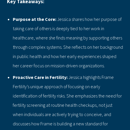
Key Takeaways:
Purpose at the Core:
Jessica shares how her purpose of
taking care of others is deeply tied to her work in
healthcare, where she finds meaning by supporting others
through complex systems. She reflects on her background
in public health and how her early experiences shaped
her career focus on mission-driven organizations.
Proactive Care in Fertility:
Jessica highlights Frame
Fertility’s unique approach of focusing on early
identification of fertility risks. She emphasizes the need for
fertility screening at routine health checkups, not just
when individuals are actively trying to conceive, and
discusses how Frame is building a new standard for