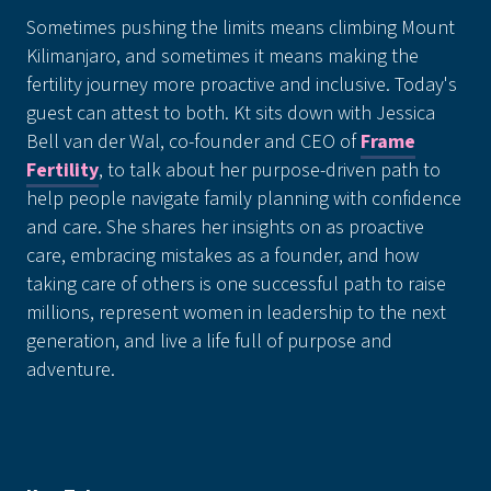
Sometimes pushing the limits means climbing Mount
Kilimanjaro, and sometimes it means making the
fertility journey more proactive and inclusive. Today's
guest can attest to both. Kt sits down with Jessica
Bell van der Wal, co-founder and CEO of
Frame
Fertility
, to talk about her purpose-driven path to
help people navigate family planning with confidence
and care. She shares her insights on as proactive
care, embracing mistakes as a founder, and how
taking care of others is one successful path to raise
millions, represent women in leadership to the next
generation, and live a life full of purpose and
adventure.