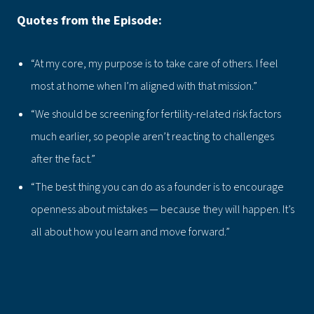
Quotes from the Episode:
“At my core, my purpose is to take care of others. I feel
most at home when I’m aligned with that mission.”
“We should be screening for fertility-related risk factors
much earlier, so people aren’t reacting to challenges
after the fact.”
“The best thing you can do as a founder is to encourage
openness about mistakes — because they will happen. It’s
all about how you learn and move forward.”