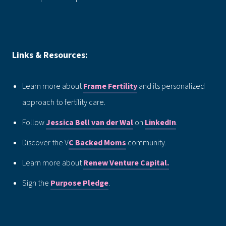
Links & Resources:
Learn more about
Frame Fertility
and its personalized
approach to fertility care.
Follow
Jessica Bell van der Wal
on
LinkedIn
.
Discover the V
C Backed Moms
community.
Learn more about
Renew Venture Capital.
Sign the
Purpose Pledge
.