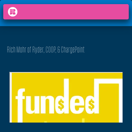
PODCAST
FUNDED
arrow_back_ios
menu
Rich Mohr of Ryder, COOP, & ChargePoint