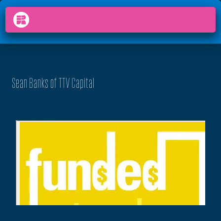
PODCAST
FUNDED
arrow_back_ios
menu
Sean Banks of TTV Capital